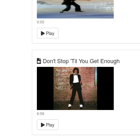
0:00
Play
Don't Stop 'Til You Get Enough
6:06
Play