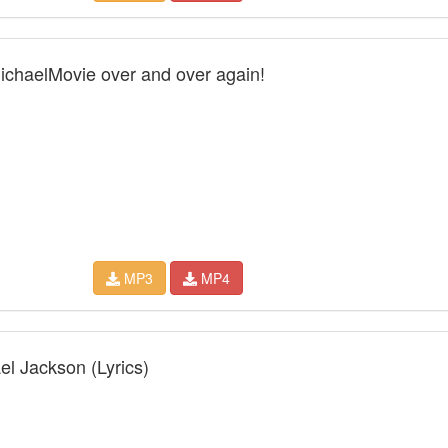
MichaelMovie over and over again!
MP3
MP4
el Jackson (Lyrics)