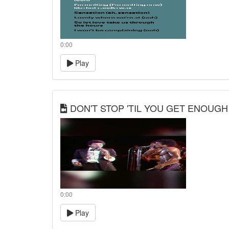
0:00
Play
DON'T STOP 'TIL YOU GET ENOUGH
0:00
Play