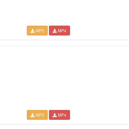
MP3
MP4
MP3
MP4