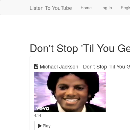
Listen To YouTube
Home
Log In
Regi
Don't Stop 'Til You 
Michael Jackson - Don't Stop 'Til You G
4:14
Play