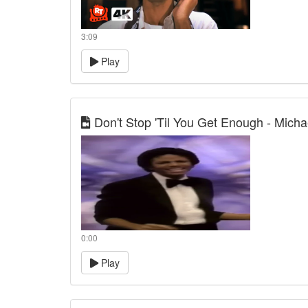
3:09
Play
Don't Stop 'Til You Get Enough - Mich
0:00
Play