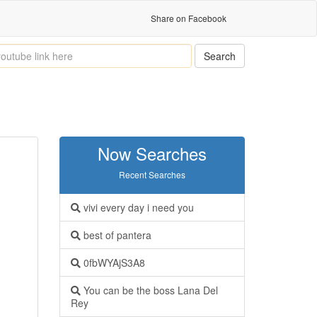
Share on Facebook
Search
Now Searches
Recent Searches
vivi every day i need you
best of pantera
0fbWYAjS3A8
You can be the boss Lana Del
Rey