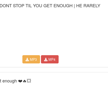
DONT STOP TIL YOU GET ENOUGH | HE RARELY
MP3
MP4
et enough ❤️🔥💥