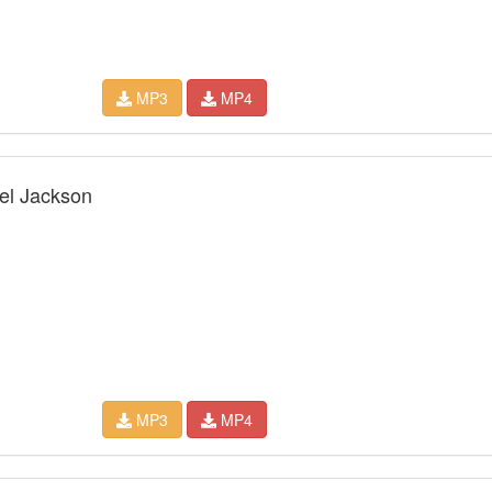
MP3
MP4
ael Jackson
MP3
MP4