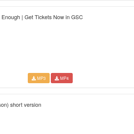
et Enough | Get Tickets Now in GSC
MP3
MP4
son) short version