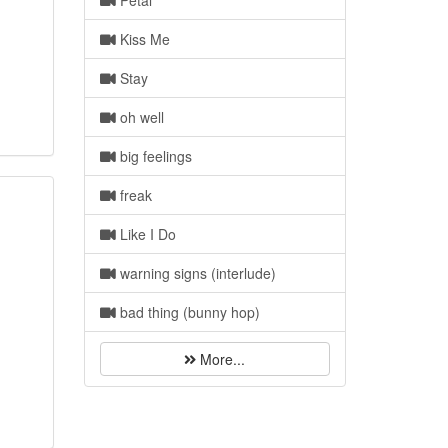
Petal
Kiss Me
Stay
oh well
big feelings
freak
Like I Do
warning signs (interlude)
bad thing (bunny hop)
More...