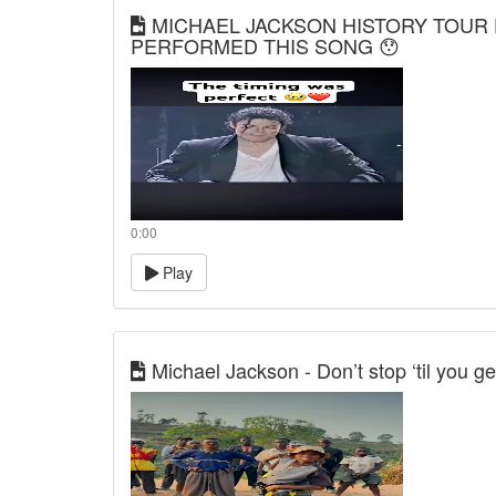
MICHAEL JACKSON HISTORY TOUR 
PERFORMED THIS SONG 😯
0:00
Play
Michael Jackson - Don’t stop ‘til you g