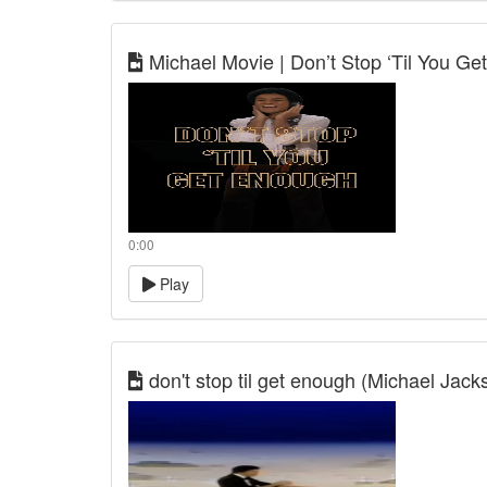
Michael Movie | Don’t Stop ‘Til You G
0:00
Play
don't stop til get enough (Michael Jack