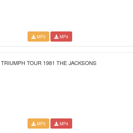
MP3
MP4
 TRIUMPH TOUR 1981 THE JACKSONS
MP3
MP4