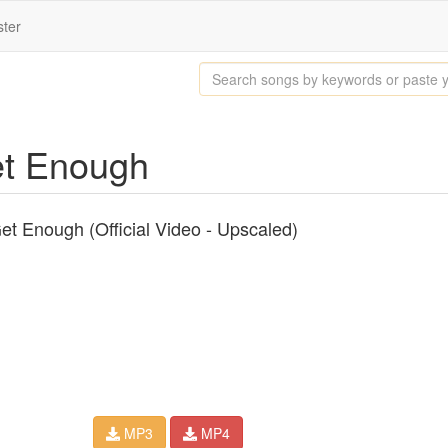
ster
Get Enough
et Enough (Official Video - Upscaled)
MP3
MP4