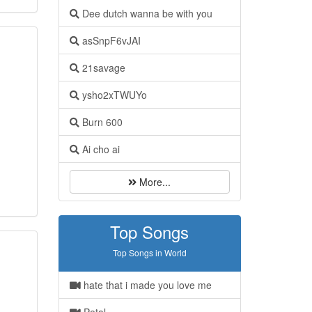
Dee dutch wanna be with you
asSnpF6vJAI
21savage
ysho2xTWUYo
Burn 600
Ai cho ai
More...
Top Songs
Top Songs in World
hate that i made you love me