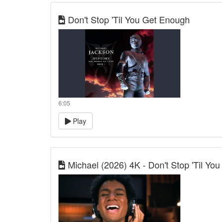
Don't Stop 'Til You Get Enough
6:05
Play
Michael (2026) 4K - Don't Stop 'Til You