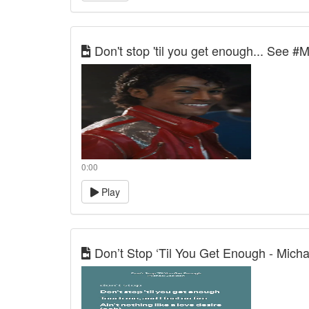
Don't stop 'til you get enough... See #
0:00
Play
Don’t Stop ‘Til You Get Enough - Micha