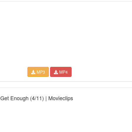
MP3
MP4
 Get Enough (4/11) | Movieclips