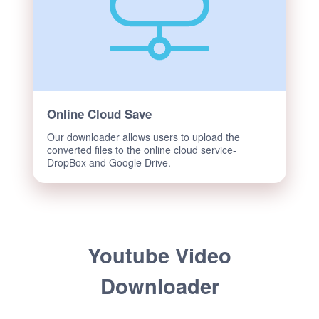
Online Cloud Save
Our downloader allows users to upload the
converted files to the online cloud service-
DropBox and Google Drive.
Youtube Video
Downloader