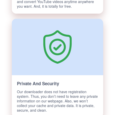
and convert YouTube videos anytime anywhere
you want. And, it is totally for free.
Private And Security
Our downloader does not have registration
system. Thus, you don’t need to leave any private
information on our webpage. Also, we won’t
collect your cache and private data. It is private,
secure, and clean.