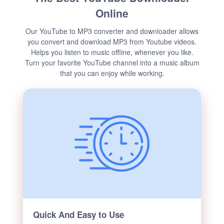
Online
Our YouTube to MP3 converter and downloader allows
you convert and download MP3 from Youtube videos.
Helps you listen to music offline, whenever you like.
Turn your favorite YouTube channel into a music album
that you can enjoy while working.
Quick And Easy to Use