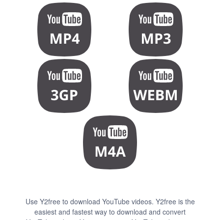
Use Y2free to download YouTube videos. Y2free is the
easiest and fastest way to download and convert