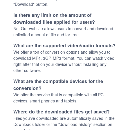
"Download" button.
Is there any limit on the amount of
downloaded files applied for users?
No. Our website allows users to convert and download
unlimited amount of file and for free.
What are the supported video/audio formats?
We offer a ton of conversion options and allow you to
download MP4, 3GP, MP3 format. You can watch video
right after that on your device without installing any
other software.
What are the compatible devices for the
conversion?
We offer the service that is compatible with all PC
devices, smart phones and tablets.
Where do the downloaded files get saved?
Files you've downloaded are automatically saved in the
Downloads folder or the "download history" section on