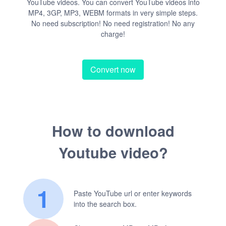
YouTube videos. You can convert YouTube videos into
MP4, 3GP, MP3, WEBM formats in very simple steps.
No need subscription! No need registration! No any
charge!
Convert now
How to download
Youtube video?
1
Paste YouTube url or enter keywords
into the search box.