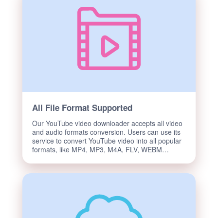
All File Format Supported
Our YouTube video downloader accepts all video
and audio formats conversion. Users can use its
service to convert YouTube video into all popular
formats, like MP4, MP3, M4A, FLV, WEBM…