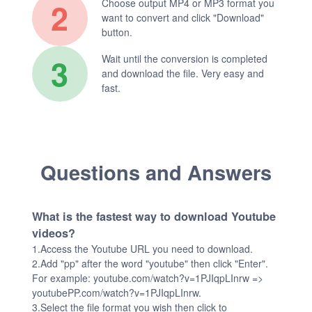
2
Choose output MP4 or MP3 format you
want to convert and click "Download"
button.
3
Wait until the conversion is completed
and download the file. Very easy and
fast.
Questions and Answers
What is the fastest way to download Youtube
videos?
1.Access the Youtube URL you need to download.
2.Add "pp" after the word "youtube" then click "Enter".
For example: youtube.com/watch?v=1PJIqpLInrw =>
youtubePP.com/watch?v=1PJIqpLInrw.
3.Select the file format you wish then click to