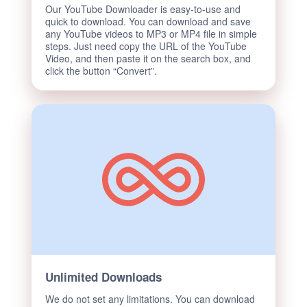
Our YouTube Downloader is easy-to-use and
quick to download. You can download and save
any YouTube videos to MP3 or MP4 file in simple
steps. Just need copy the URL of the YouTube
Video, and then paste it on the search box, and
click the button “Convert”.
Unlimited Downloads
We do not set any limitations. You can download