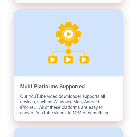
Multi Platforms Supported
Our YouTube video downloader supports all
devices, such as Windows, Mac, Android,
iPhone… All of these platforms are easy to
convert YouTube videos to MP3 or something.