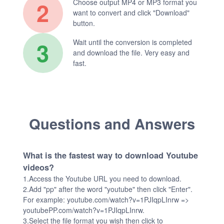
2
Choose output MP4 or MP3 format you
want to convert and click "Download"
button.
3
Wait until the conversion is completed
and download the file. Very easy and
fast.
Questions and Answers
What is the fastest way to download Youtube
videos?
1.Access the Youtube URL you need to download.
2.Add "pp" after the word "youtube" then click "Enter".
For example: youtube.com/watch?v=1PJIqpLInrw =>
youtubePP.com/watch?v=1PJIqpLInrw.
3.Select the file format you wish then click to