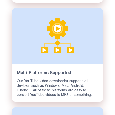
Multi Platforms Supported
Our YouTube video downloader supports all
devices, such as Windows, Mac, Android,
iPhone… All of these platforms are easy to
convert YouTube videos to MP3 or something.