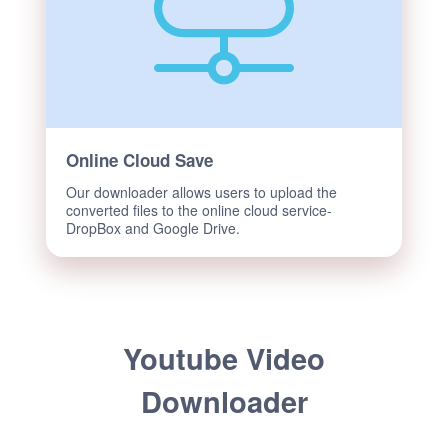
Online Cloud Save
Our downloader allows users to upload the
converted files to the online cloud service-
DropBox and Google Drive.
Youtube Video
Downloader