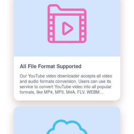
All File Format Supported
Our YouTube video downloader accepts all video
and audio formats conversion. Users can use its
service to convert YouTube video into all popular
formats, like MP4, MP3, M4A, FLV, WEBM…