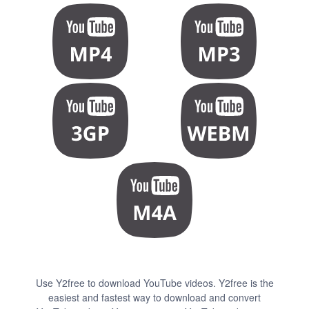
Use Y2free to download YouTube videos. Y2free is the
easiest and fastest way to download and convert