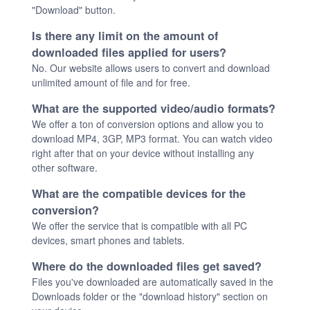
"Download" button.
Is there any limit on the amount of
downloaded files applied for users?
No. Our website allows users to convert and download
unlimited amount of file and for free.
What are the supported video/audio formats?
We offer a ton of conversion options and allow you to
download MP4, 3GP, MP3 format. You can watch video
right after that on your device without installing any
other software.
What are the compatible devices for the
conversion?
We offer the service that is compatible with all PC
devices, smart phones and tablets.
Where do the downloaded files get saved?
Files you've downloaded are automatically saved in the
Downloads folder or the "download history" section on