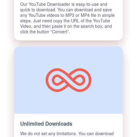
Our YouTube Downloader is easy-to-use and
quick to download. You can download and save
any YouTube videos to MP3 or MP4 file in simple
steps. Just need copy the URL of the YouTube
Video, and then paste it on the search box, and
click the button “Convert”.
Unlimited Downloads
We do not set any limitations. You can download