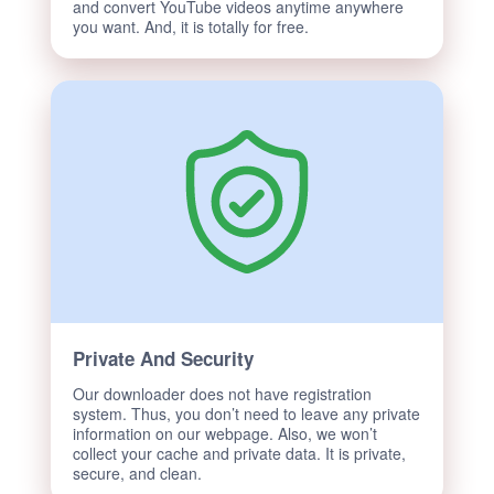
and convert YouTube videos anytime anywhere
you want. And, it is totally for free.
Private And Security
Our downloader does not have registration
system. Thus, you don’t need to leave any private
information on our webpage. Also, we won’t
collect your cache and private data. It is private,
secure, and clean.