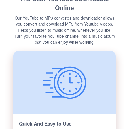
Online
Our YouTube to MP3 converter and downloader allows
you convert and download MP3 from Youtube videos.
Helps you listen to music offline, whenever you like.
Turn your favorite YouTube channel into a music album
that you can enjoy while working.
Quick And Easy to Use