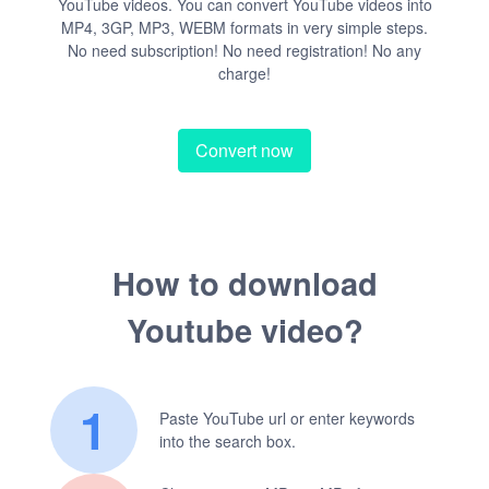
YouTube videos. You can convert YouTube videos into
MP4, 3GP, MP3, WEBM formats in very simple steps.
No need subscription! No need registration! No any
charge!
Convert now
How to download
Youtube video?
1
Paste YouTube url or enter keywords
into the search box.