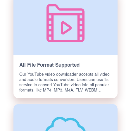
All File Format Supported
Our YouTube video downloader accepts all video
and audio formats conversion. Users can use its
service to convert YouTube video into all popular
formats, like MP4, MP3, M4A, FLV, WEBM…