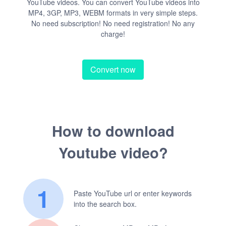
YouTube videos. You can convert YouTube videos into
MP4, 3GP, MP3, WEBM formats in very simple steps.
No need subscription! No need registration! No any
charge!
Convert now
How to download
Youtube video?
1
Paste YouTube url or enter keywords
into the search box.