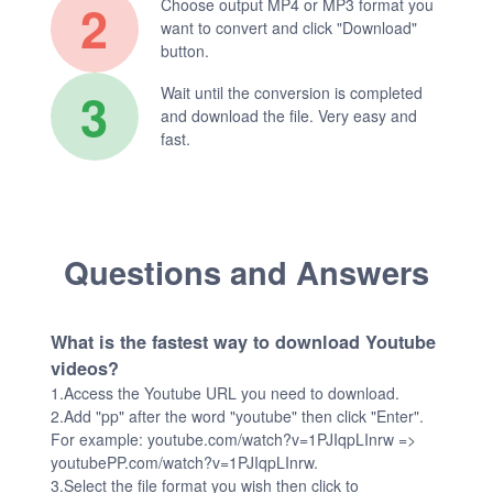
2
Choose output MP4 or MP3 format you
want to convert and click "Download"
button.
3
Wait until the conversion is completed
and download the file. Very easy and
fast.
Questions and Answers
What is the fastest way to download Youtube
videos?
1.Access the Youtube URL you need to download.
2.Add "pp" after the word "youtube" then click "Enter".
For example: youtube.com/watch?v=1PJIqpLInrw =>
youtubePP.com/watch?v=1PJIqpLInrw.
3.Select the file format you wish then click to