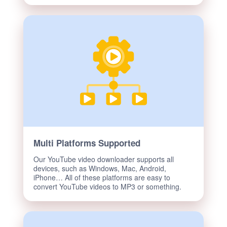
Multi Platforms Supported
Our YouTube video downloader supports all
devices, such as Windows, Mac, Android,
iPhone… All of these platforms are easy to
convert YouTube videos to MP3 or something.