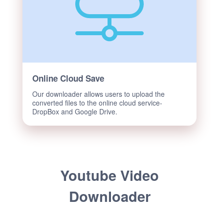
Online Cloud Save
Our downloader allows users to upload the
converted files to the online cloud service-
DropBox and Google Drive.
Youtube Video
Downloader