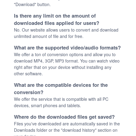
"Download" button.
Is there any limit on the amount of
downloaded files applied for users?
No. Our website allows users to convert and download
unlimited amount of file and for free.
What are the supported video/audio formats?
We offer a ton of conversion options and allow you to
download MP4, 3GP, MP3 format. You can watch video
right after that on your device without installing any
other software.
What are the compatible devices for the
conversion?
We offer the service that is compatible with all PC
devices, smart phones and tablets.
Where do the downloaded files get saved?
Files you've downloaded are automatically saved in the
Downloads folder or the "download history" section on