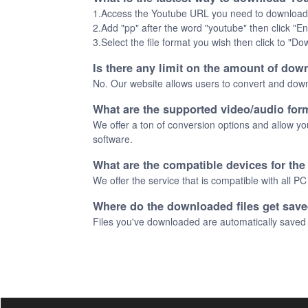
1.Access the Youtube URL you need to download
2.Add "pp" after the word "youtube" then click
3.Select the file format you wish then click to "D
Is there any limit on the amount of down
No. Our website allows users to convert and downl
What are the supported video/audio for
We offer a ton of conversion options and allow yo
software.
What are the compatible devices for th
We offer the service that is compatible with all P
Where do the downloaded files get sav
Files you've downloaded are automatically saved 