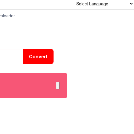
nloader
Convert
×