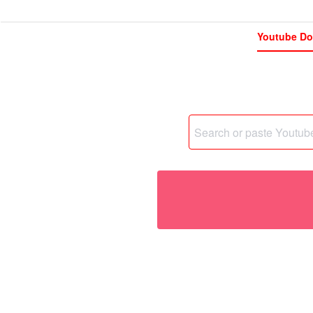
Youtube Do