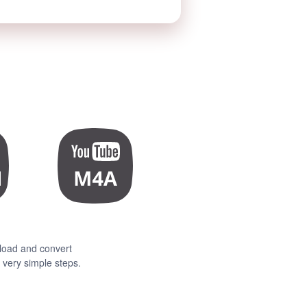
load and convert
very simple steps.