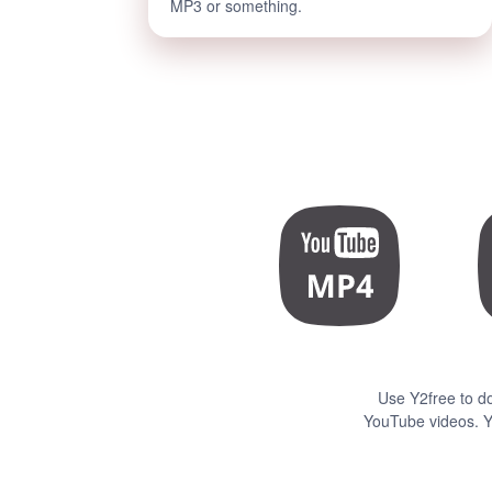
MP3 or something.
Use Y2free to d
YouTube videos. Y