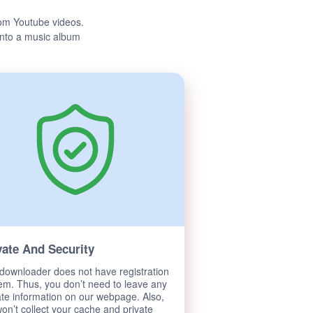
om Youtube videos.
 into a music album
vate And Security
downloader does not have registration
em. Thus, you don’t need to leave any
ate information on our webpage. Also,
on’t collect your cache and private