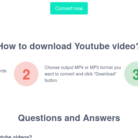
Convert now
How to download Youtube video
2
Choose output MP4 or MP3 format you
ords
want to convert and click "Download"
button.
Questions and Answers
utube videos?