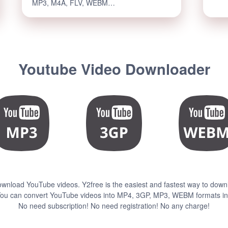
MP3, M4A, FLV, WEBM…
Youtube Video Downloader
ownload YouTube videos. Y2free is the easiest and fastest way to down
ou can convert YouTube videos into MP4, 3GP, MP3, WEBM formats in 
No need subscription! No need registration! No any charge!