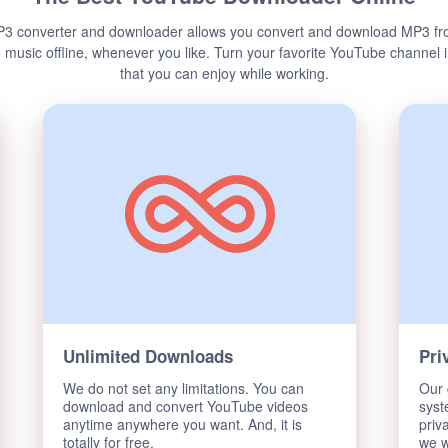
3 converter and downloader allows you convert and download MP3 fr
o music offline, whenever you like. Turn your favorite YouTube channel
that you can enjoy while working.
Unlimited Downloads
Pri
We do not set any limitations. You can
Our 
download and convert YouTube videos
syst
anytime anywhere you want. And, it is
priv
totally for free.
we w