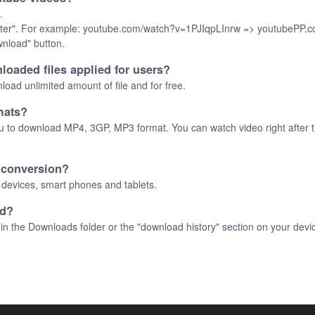
.
 "Enter". For example: youtube.com/watch?v=1PJIqpLInrw => youtubePP
ownload" button.
loaded files applied for users?
oad unlimited amount of file and for free.
mats?
u to download MP4, 3GP, MP3 format. You can watch video right after th
e conversion?
C devices, smart phones and tablets.
ed?
in the Downloads folder or the "download history" section on your devi