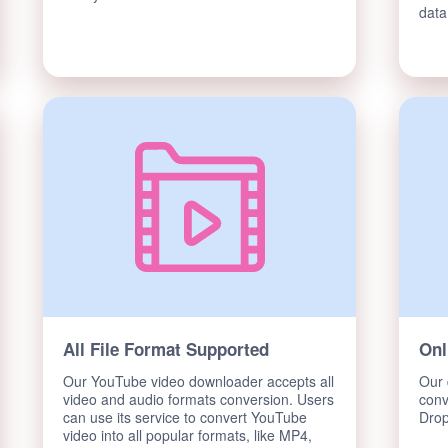
data
All File Format Supported
Onl
Our YouTube video downloader accepts all
Our 
video and audio formats conversion. Users
conv
can use its service to convert YouTube
Drop
video into all popular formats, like MP4,