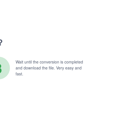
?
3
Wait until the conversion is completed
and download the file. Very easy and
fast.