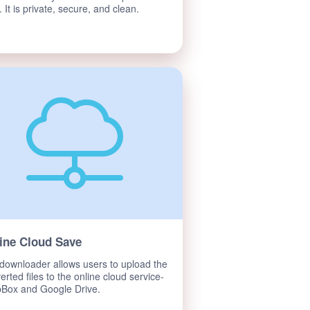
. It is private, secure, and clean.
ine Cloud Save
downloader allows users to upload the
erted files to the online cloud service-
Box and Google Drive.