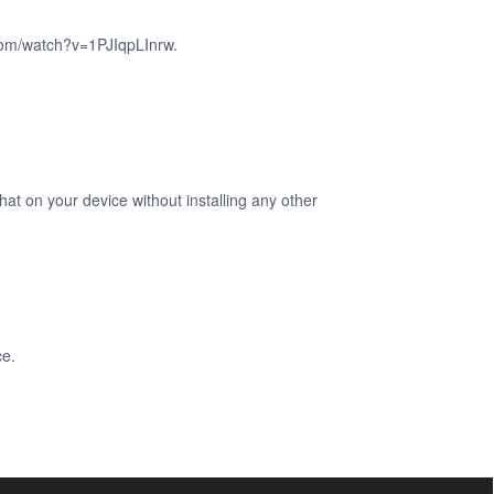
.com/watch?v=1PJIqpLInrw.
at on your device without installing any other
ce.