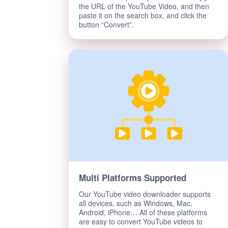
the URL of the YouTube Video, and then
paste it on the search box, and click the
button “Convert”.
Multi Platforms Supported
Our YouTube video downloader supports
all devices, such as Windows, Mac,
Android, iPhone… All of these platforms
are easy to convert YouTube videos to