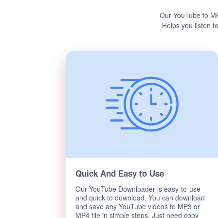
Our YouTube to MP
Helps you listen t
Quick And Easy to Use
Our YouTube Downloader is easy-to-use
and quick to download. You can download
and save any YouTube videos to MP3 or
MP4 file in simple steps. Just need copy