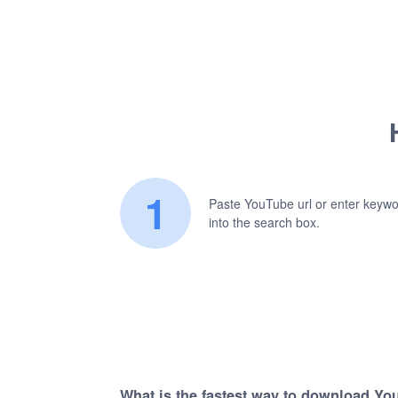
1
Paste YouTube url or enter keyw
into the search box.
What is the fastest way to download Yo