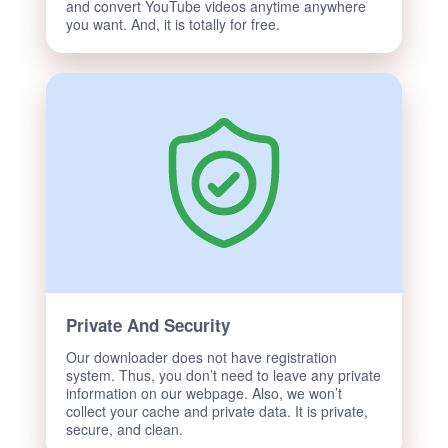
and convert YouTube videos anytime anywhere
you want. And, it is totally for free.
Private And Security
Our downloader does not have registration
system. Thus, you don’t need to leave any private
information on our webpage. Also, we won’t
collect your cache and private data. It is private,
secure, and clean.