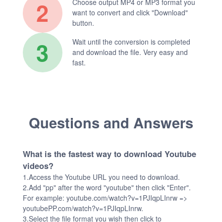
2
Choose output MP4 or MP3 format you
want to convert and click "Download"
button.
3
Wait until the conversion is completed
and download the file. Very easy and
fast.
Questions and Answers
What is the fastest way to download Youtube
videos?
1.Access the Youtube URL you need to download.
2.Add "pp" after the word "youtube" then click "Enter".
For example: youtube.com/watch?v=1PJIqpLInrw =>
youtubePP.com/watch?v=1PJIqpLInrw.
3.Select the file format you wish then click to