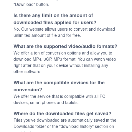
"Download" button.
Is there any limit on the amount of
downloaded files applied for users?
No. Our website allows users to convert and download
unlimited amount of file and for free.
What are the supported video/audio formats?
We offer a ton of conversion options and allow you to
download MP4, 3GP, MP3 format. You can watch video
right after that on your device without installing any
other software.
What are the compatible devices for the
conversion?
We offer the service that is compatible with all PC
devices, smart phones and tablets.
Where do the downloaded files get saved?
Files you've downloaded are automatically saved in the
Downloads folder or the "download history" section on