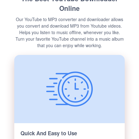
Online
Our YouTube to MP3 converter and downloader allows
you convert and download MP3 from Youtube videos.
Helps you listen to music offline, whenever you like.
Turn your favorite YouTube channel into a music album
that you can enjoy while working.
Quick And Easy to Use