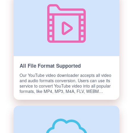
All File Format Supported
Our YouTube video downloader accepts all video
and audio formats conversion. Users can use its
service to convert YouTube video into all popular
formats, like MP4, MP3, M4A, FLV, WEBM…