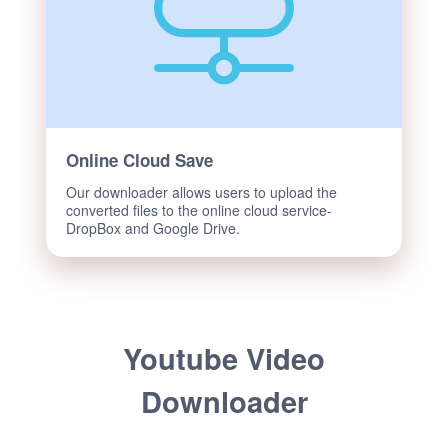
Online Cloud Save
Our downloader allows users to upload the
converted files to the online cloud service-
DropBox and Google Drive.
Youtube Video
Downloader