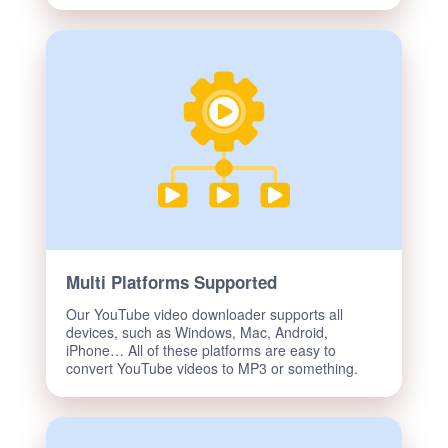
Multi Platforms Supported
Our YouTube video downloader supports all
devices, such as Windows, Mac, Android,
iPhone… All of these platforms are easy to
convert YouTube videos to MP3 or something.