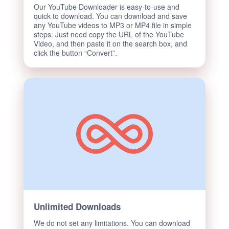
Our YouTube Downloader is easy-to-use and
quick to download. You can download and save
any YouTube videos to MP3 or MP4 file in simple
steps. Just need copy the URL of the YouTube
Video, and then paste it on the search box, and
click the button “Convert”.
Unlimited Downloads
We do not set any limitations. You can download