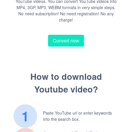
YouTube videos. You can convert YouTube videos into
MP4, 3GP, MP3, WEBM formats in very simple steps.
No need subscription! No need registration! No any
charge!
Convert now
How to download
Youtube video?
1
Paste YouTube url or enter keywords
into the search box.