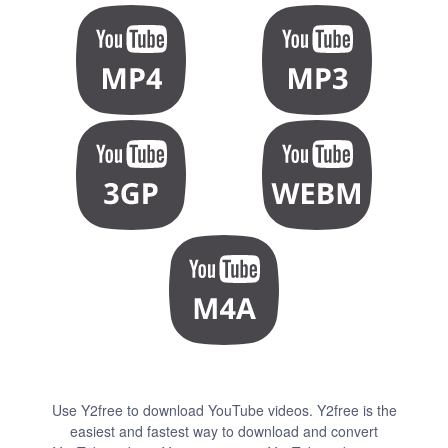
Use Y2free to download YouTube videos. Y2free is the
easiest and fastest way to download and convert