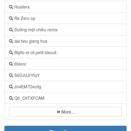
Hustlers
Re Zero op
Đường một chiều remix
dai tieu giang hoa
Bigflo et oli petit biscuit
6blocc
S5DJUJrYfqY
z04EM7Dxc0g
Q0_C9TXFCAM
More...