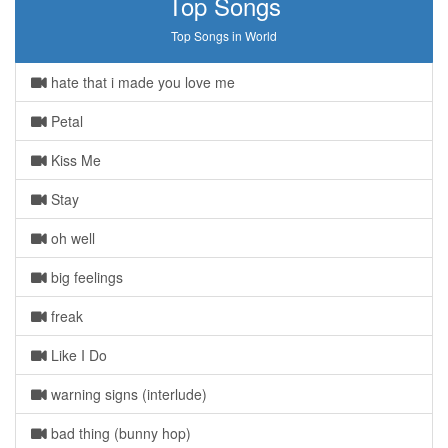
Top Songs
Top Songs in World
hate that i made you love me
Petal
Kiss Me
Stay
oh well
big feelings
freak
Like I Do
warning signs (interlude)
bad thing (bunny hop)