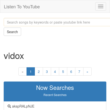
Listen To YouTube
Toggl
naviga
Search
vidox
«
1
2
3
4
5
6
7
»
Now Searches
Recent Searches
akspRALpNJE