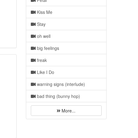
Petal
Kiss Me
Stay
oh well
big feelings
freak
Like I Do
warning signs (interlude)
bad thing (bunny hop)
More...