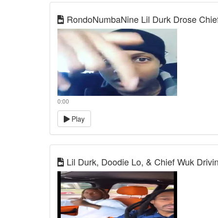
RondoNumbaNine Lil Durk Drose Chief
0:00
Play
Lil Durk, Doodie Lo, & Chief Wuk Drivin