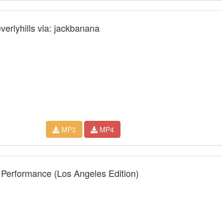
verlyhills via: jackbanana
MP3
MP4
 Performance (Los Angeles Edition)