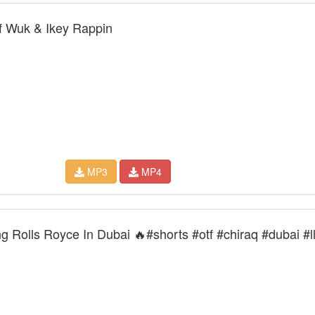
 Wuk & Ikey Rappin
MP3
MP4
g Rolls Royce In Dubai 🔥#shorts #otf #chiraq #dubai #l