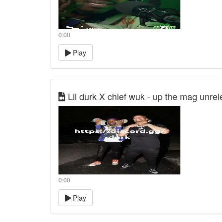
0:00
Play
Lil durk X chief wuk - up the mag unre
0:00
Play