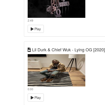
2:49
Play
Lil Durk & Chief Wuk - Lying OG [2020]
0:00
Play