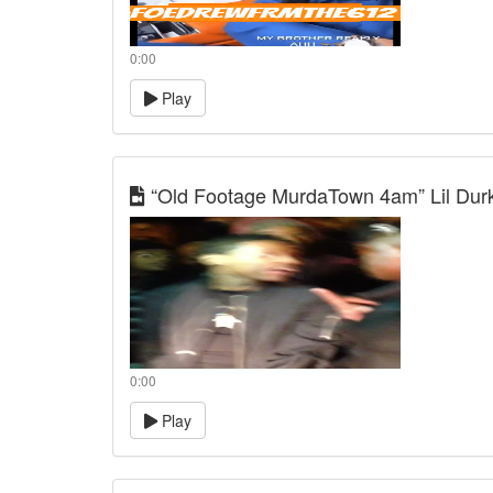
0:00
Play
“Old Footage MurdaTown 4am” Lil Durk,
0:00
Play