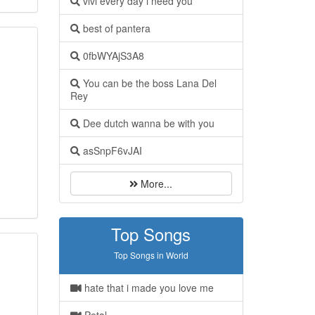
vivi every day i need you
best of pantera
0fbWYAjS3A8
You can be the boss Lana Del
Rey
Dee dutch wanna be with you
asSnpF6vJAI
More...
Top Songs
Top Songs in World
hate that i made you love me