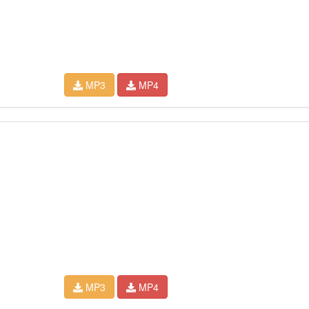
MP3
MP4
MP3
MP4