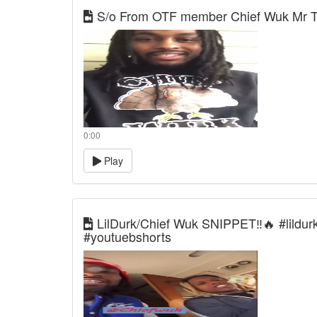
S/o From OTF member Chief Wuk Mr T
0:00
Play
LilDurk/Chief Wuk SNIPPET‼️🔥 #lildurk
#youtuebshorts