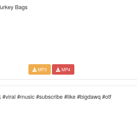
urkey Bags
MP3
MP4
 #viral #music #subscribe #like #bigdawq #otf