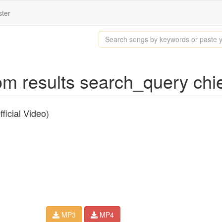
ster
 results search_query chief 
ficial Video)
MP3
MP4