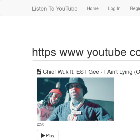
Listen To YouTube
Home
Log In
Regi
https www youtube com
Chief Wuk ft. EST Gee - I Ain't Lying (Of
2:50
Play