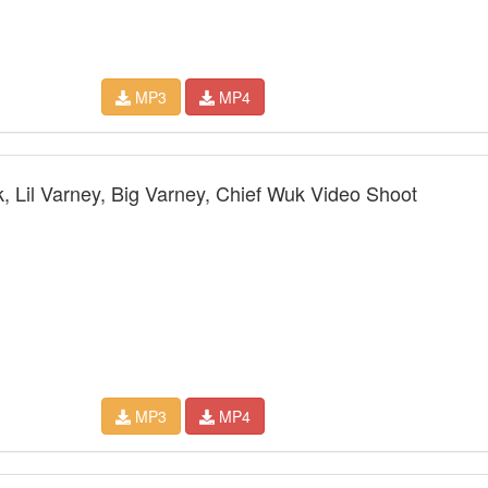
MP3
MP4
 Lil Varney, Big Varney, Chief Wuk Video Shoot
MP3
MP4