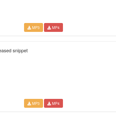
MP3
MP4
leased snippet
MP3
MP4