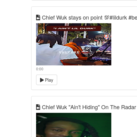
Chief Wuk stays on point 💯#lildurk #be
0:00
Play
Chief Wuk "Ain't Hiding" On The Radar