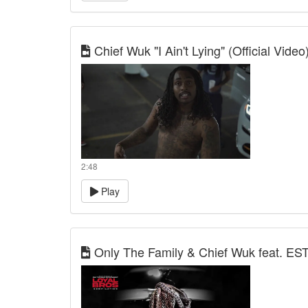
Chief Wuk "I Ain't Lying" (Official Video
2:48
Play
Only The Family & Chief Wuk feat. EST 