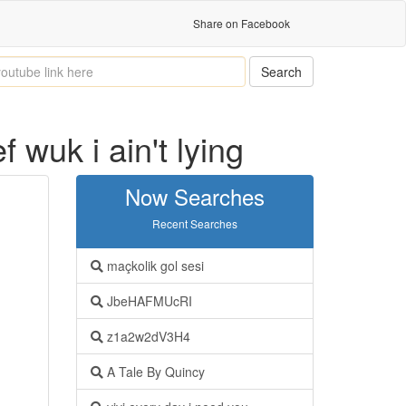
Share on Facebook
Search
wuk i ain't lying
Now Searches
Recent Searches
maçkolik gol sesi
JbeHAFMUcRI
z1a2w2dV3H4
A Tale By Quincy