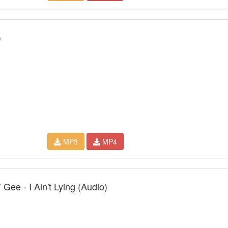
)
MP3
MP4
Gee - I Ain't Lying (Audio)