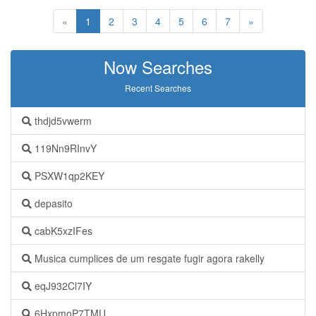
«
1
2
3
4
5
6
7
»
Now Searches
Recent Searches
thdjd5vwerm
119Nn9RInvY
PSXW1qp2KEY
depasito
cabK5xzIFes
Musica cumplices de um resgate fugir agora rakelly
eqJ932Cl7IY
6HxpmoP7TMU