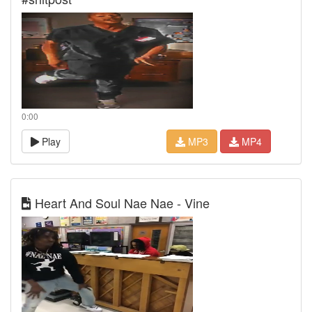
0:00
Play
MP3
MP4
Heart And Soul Nae Nae - Vine