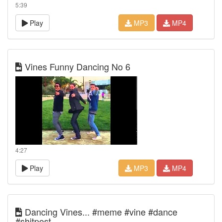
5:39
Play
MP3
MP4
Vines Funny Dancing No 6
4:27
Play
MP3
MP4
Dancing Vines... #meme #vine #dance
#shitpost