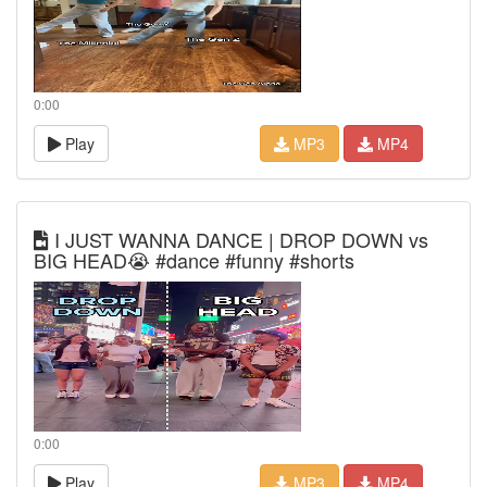
0:00
Play
MP3
MP4
I JUST WANNA DANCE | DROP DOWN vs
BIG HEAD😭 #dance #funny #shorts
0:00
Play
MP3
MP4