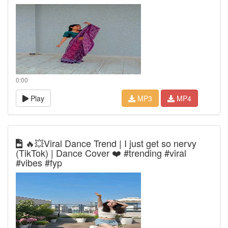
0:00
Play
MP3
MP4
🔥💥Viral Dance Trend | I just get so nervy
(TikTok) | Dance Cover ❤️ #trending #viral
#vibes #fyp