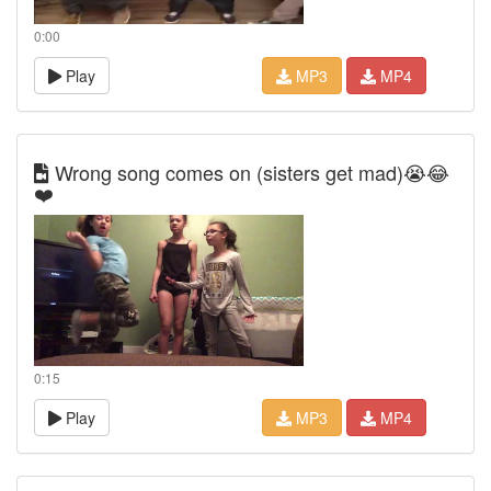
0:00
Play
MP3
MP4
Wrong song comes on (sisters get mad)😭😂
❤️
0:15
Play
MP3
MP4