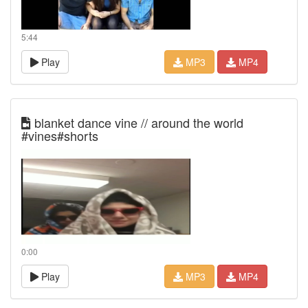
5:44
Play
MP3
MP4
blanket dance vine // around the world
#vines#shorts
0:00
Play
MP3
MP4