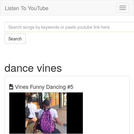
Listen To YouTube
Toggl
naviga
Search
dance vines
Vines Funny Dancing #5