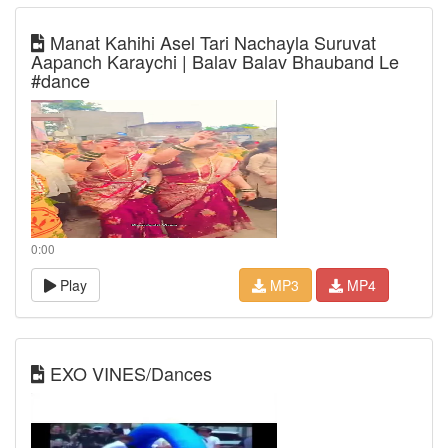
Manat Kahihi Asel Tari Nachayla Suruvat
Aapanch Karaychi | Balav Balav Bhauband Le
#dance
0:00
Play
MP3
MP4
EXO VINES/Dances