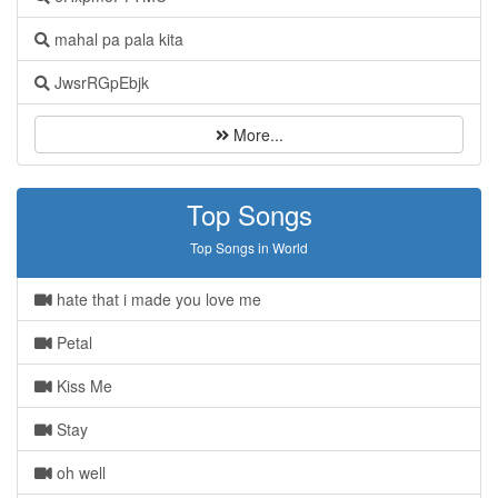
mahal pa pala kita
JwsrRGpEbjk
More...
Top Songs
Top Songs in World
hate that i made you love me
Petal
Kiss Me
Stay
oh well