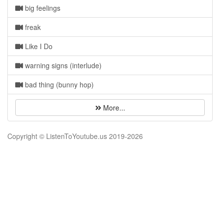
big feelings
freak
Like I Do
warning signs (interlude)
bad thing (bunny hop)
More...
Copyright © ListenToYoutube.us 2019-
2026