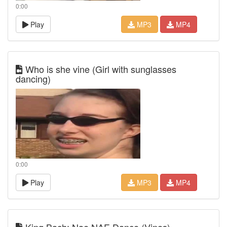
0:00
Play
MP3
MP4
Who is she vine (Girl with sunglasses
dancing)
0:00
Play
MP3
MP4