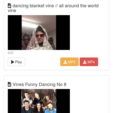
dancing blanket vine // all around the world
vine
0:07
Play
MP3
MP4
Vines Funny Dancing No 8