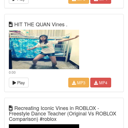
HIT THE QUAN Vines .
0:00
Play
MP3
MP4
Recreating Iconic Vines in ROBLOX -
Freestyle Dance Teacher (Original Vs ROBLOX
Comparison) #roblox