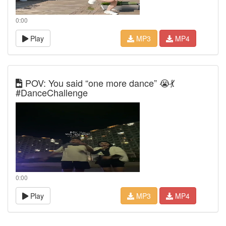
0:00
Play
MP3
MP4
POV: You said “one more dance” 😭💃
#DanceChallenge
0:00
Play
MP3
MP4