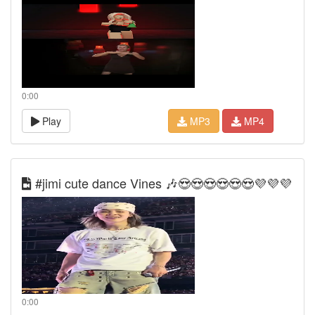
0:00
Play
MP3
MP4
#jimi cute dance Vines 🎶😍😍😍😍😍😍💜💜💜
0:00