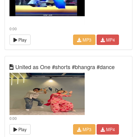
0:00
Play
MP3
MP4
United as One #shorts #bhangra #dance
0:00
Play
MP3
MP4