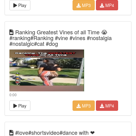
Play
MP3
MP4
Ranking Greatest Vines of all Time 😭
#ranking#Ranking #vine #vines #nostalgia
#nostalgic#cat #dog
0:00
Play
MP3
MP4
#love#shortsvideo#dance with ❤