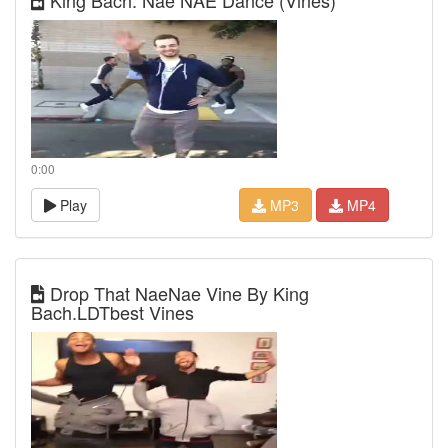
King Bach: Nae NAE Dance (Vines)
0:00
Play
MP3
MP4
Drop That NaeNae Vine By King
Bach.LDTbest Vines