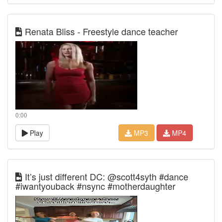
Renata Bliss - Freestyle dance teacher
0:00
Play
MP3
MP4
It’s just different DC: @scott4syth #dance
#iwantyouback #nsync #motherdaughter