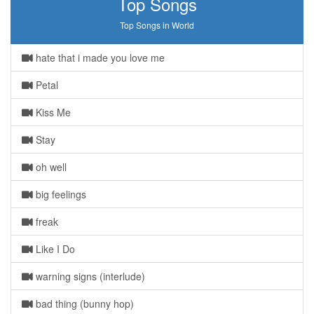
Top Songs
Top Songs in World
hate that i made you love me
Petal
Kiss Me
Stay
oh well
big feelings
freak
Like I Do
warning signs (interlude)
bad thing (bunny hop)