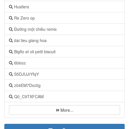
Hustlers
Re Zero op
Đường một chiều remix
dai tieu giang hoa
Bigflo et oli petit biscuit
6blocc
S5DJUJrYfqY
z04EM7Dxc0g
Q0_C9TXFCAM
More...