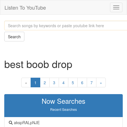
Listen To YouTube
Toggl
naviga
Search
best boob drop
«
1
2
3
4
5
6
7
»
Now Searches
Recent Searches
akspRALpNJE