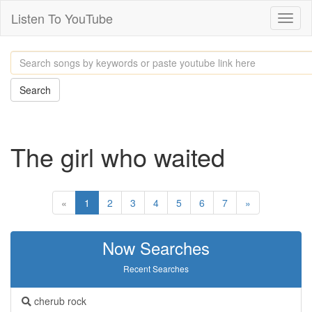
Listen To YouTube
Toggl
naviga
Search
The girl who waited
«
1
2
3
4
5
6
7
»
Now Searches
Recent Searches
cherub rock