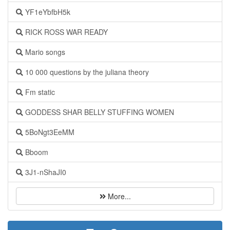
YF1eYbfbH5k
RICK ROSS WAR READY
Mario songs
10 000 questions by the juliana theory
Fm static
GODDESS SHAR BELLY STUFFING WOMEN
5BoNgt3EeMM
Bboom
3J1-nShaJI0
More...