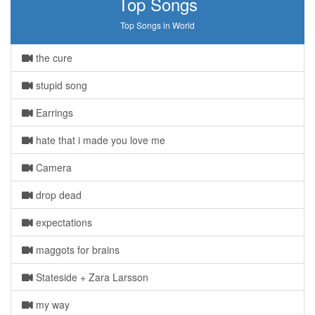
Top Songs
Top Songs in World
the cure
stupid song
Earrings
hate that i made you love me
Camera
drop dead
expectations
maggots for brains
Stateside + Zara Larsson
my way