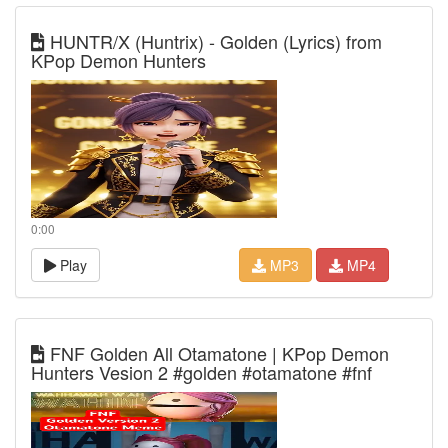
HUNTR/X (Huntrix) - Golden (Lyrics) from
KPop Demon Hunters
0:00
Play
MP3
MP4
FNF Golden All Otamatone | KPop Demon
Hunters Vesion 2 #golden #otamatone #fnf