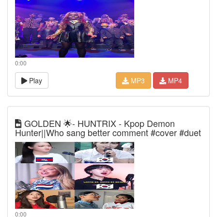
0:00
Play
MP3
MP4
GOLDEN 🌟- HUNTRIX - Kpop Demon
Hunter||Who sang better comment #cover #duet
0:00