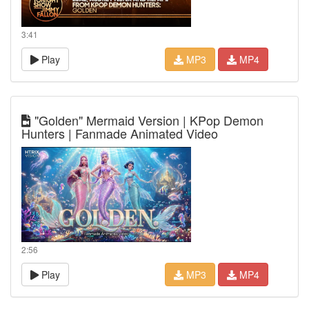
3:41
Play
MP3
MP4
"Golden" Mermaid Version | KPop Demon
Hunters | Fanmade Animated Video
2:56
Play
MP3
MP4