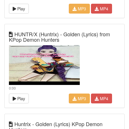
Play
MP3
MP4
HUNTR/X (Huntrix) - Golden (Lyrics) from
KPop Demon Hunters
0:00
Play
MP3
MP4
Huntrix - Golden (Lyrics) KPop Demon