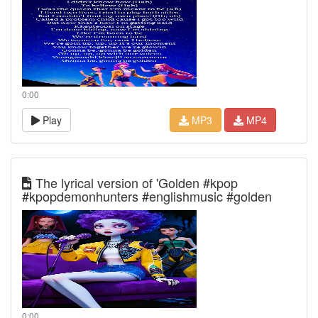
0:00
Play
MP3
MP4
The lyrical version of 'Golden #kpop
#kpopdemonhunters #englishmusic #golden
0:00