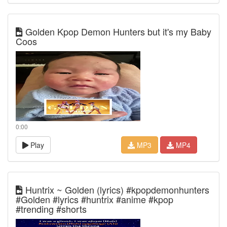
Golden Kpop Demon Hunters but it's my Baby
Coos
0:00
Play
MP3
MP4
Huntrix ~ Golden (lyrics) #kpopdemonhunters
#Golden #lyrics #huntrix #anime #kpop
#trending #shorts