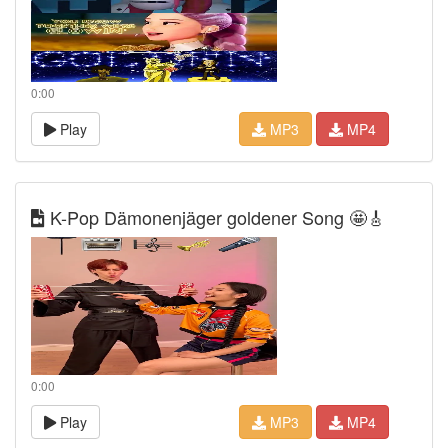
0:00
Play
MP3
MP4
K-Pop Dämonenjäger goldener Song 🤩🎸
0:00
Play
MP3
MP4