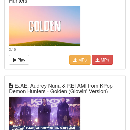
Hunters
3:15
Play
MP3
MP4
EJAE, Audrey Nuna & REI AMI from KPop
Demon Hunters - Golden (Glowin’ Version)