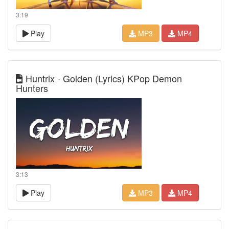
3:19
Play
MP3
MP4
Huntrix - Golden (Lyrics) KPop Demon
Hunters
3:13
Play
MP3
MP4