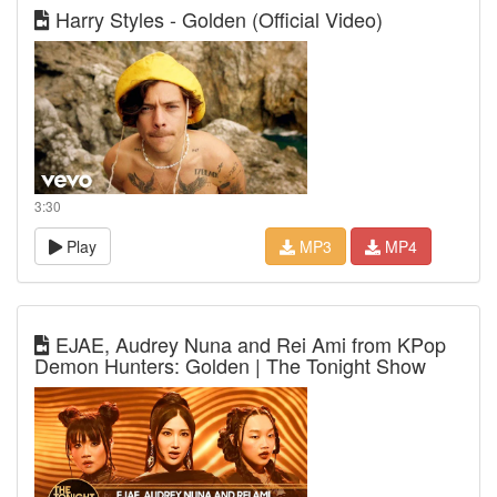
Harry Styles - Golden (Official Video)
3:30
Play
MP3
MP4
EJAE, Audrey Nuna and Rei Ami from KPop
Demon Hunters: Golden | The Tonight Show