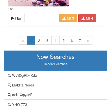
0:00
Play
MP3
MP4
«
1
2
3
4
5
6
7
»
Now Searches
Recent Searches
WVS0gRD4Kdw
Maldita Nerea
a2N-XqiyJ5E
YNW 772