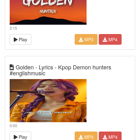
3:15
Play
MP3
MP4
Golden - Lyrics - Kpop Demon hunters
#englishmusic
0:00
Play
MP3
MP4