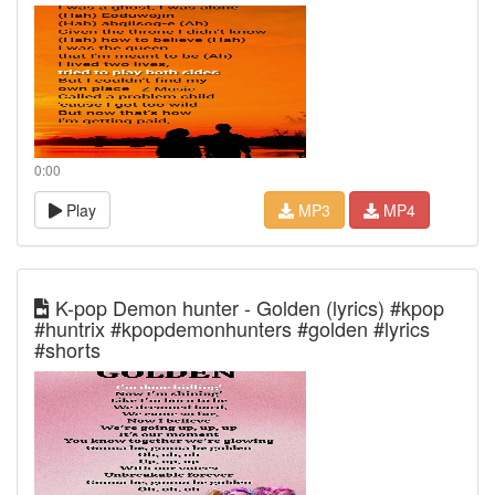
0:00
Play
MP3
MP4
K-pop Demon hunter - Golden (lyrics) #kpop
#huntrix #kpopdemonhunters #golden #lyrics
#shorts