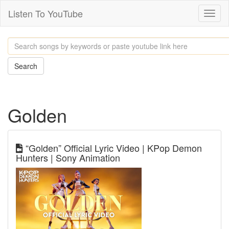
Listen To YouTube
Toggl
naviga
Search
Golden
“Golden” Official Lyric Video | KPop Demon
Hunters | Sony Animation