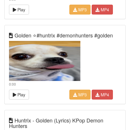
Play
MP3
MP4
Golden ⭐️#huntrix #demonhunters #golden
0:00
Play
MP3
MP4
Huntrix - Golden (Lyrics) KPop Demon
Hunters