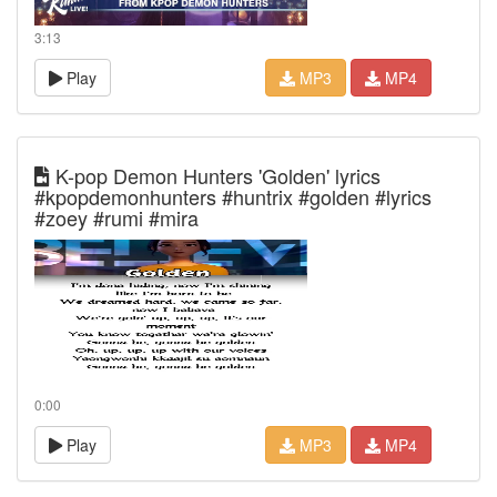
3:13
Play
MP3
MP4
K-pop Demon Hunters 'Golden' lyrics
#kpopdemonhunters #huntrix #golden #lyrics
#zoey #rumi #mira
0:00
Play
MP3
MP4