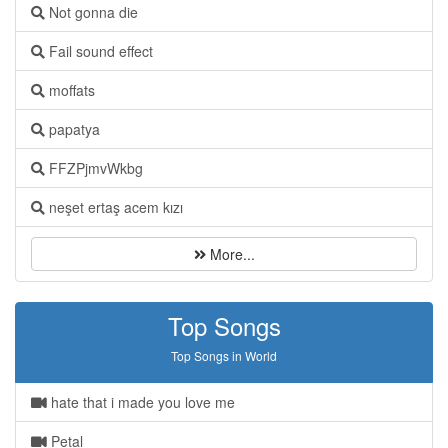
Not gonna die
Fail sound effect
moffats
papatya
FFZPjmvWkbg
neşet ertaş acem kızı
More...
Top Songs
Top Songs in World
hate that i made you love me
Petal