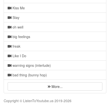
Kiss Me
Stay
oh well
big feelings
freak
Like I Do
warning signs (interlude)
bad thing (bunny hop)
More...
Copyright © ListenToYoutube.us 2019-
2026