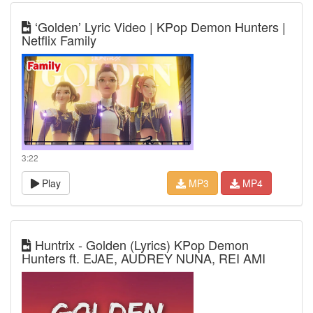
‘Golden’ Lyric Video | KPop Demon Hunters |
Netflix Family
3:22
Play
MP3
MP4
Huntrix - Golden (Lyrics) KPop Demon
Hunters ft. EJAE, AUDREY NUNA, REI AMI