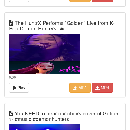
The HuntrX Performs “Golden” Live from K-
Pop Demon Hunters! 🔥
0:00
Play
MP3
MP4
You NEED to hear our choirs cover of Golden
✨ #music #demonhunters