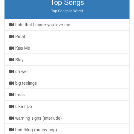
Top Songs
Top Songs in World
hate that i made you love me
Petal
Kiss Me
Stay
oh well
big feelings
freak
Like I Do
warning signs (interlude)
bad thing (bunny hop)