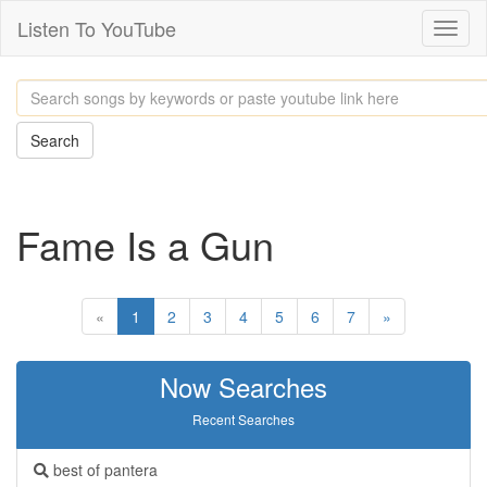
Listen To YouTube
Toggl
naviga
Search
Fame Is a Gun
«
1
2
3
4
5
6
7
»
Now Searches
Recent Searches
best of pantera