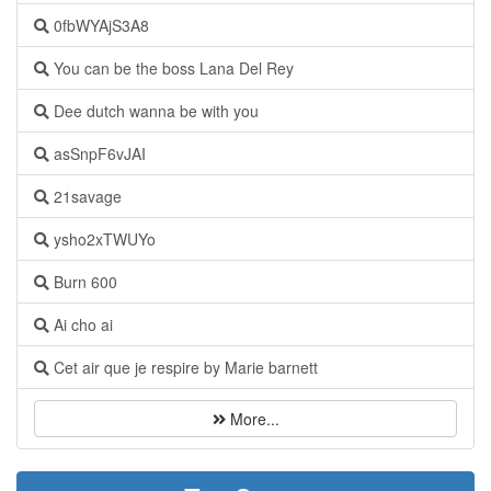
0fbWYAjS3A8
You can be the boss Lana Del Rey
Dee dutch wanna be with you
asSnpF6vJAI
21savage
ysho2xTWUYo
Burn 600
Ai cho ai
Cet air que je respire by Marie barnett
More...