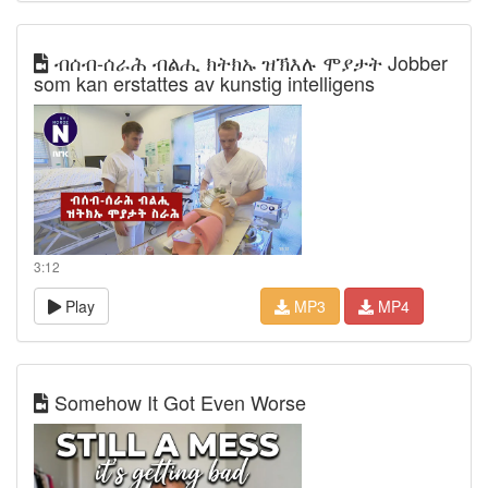
ብሰብ-ሰራሕ ብልሒ ክትክኡ ዝኽእሉ ሞያታት Jobber
som kan erstattes av kunstig intelligens
3:12
Play
MP3
MP4
Somehow It Got Even Worse