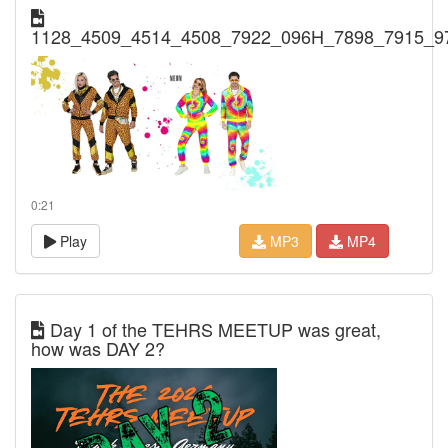
1128_4509_4514_4508_7922_096H_7898_7915_9
0:21
Play
MP3
MP4
Day 1 of the TEHRS MEETUP was great,
how was DAY 2?