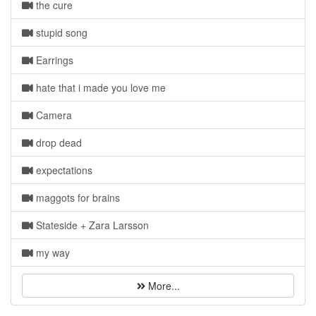
the cure
stupid song
Earrings
hate that i made you love me
Camera
drop dead
expectations
maggots for brains
Stateside + Zara Larsson
my way
More...