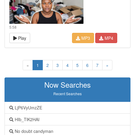
5:58
Play
MP3
MP4
«
1
2
3
4
5
6
7
»
Now Searches
Recent Searches
LjP6VyUmzZE
HIb_TlK2HAI
No doubt candyman