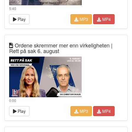
5:40
Play
MP3
MP4
Ordene skremmer mer enn virkeligheten |
Rett på sak 6. august
0:00
Play
MP3
MP4