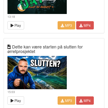
13:18
Play
MP3
MP4
Dette kan være starten på slutten for
ørretprosjektet
15:03
Play
MP3
MP4