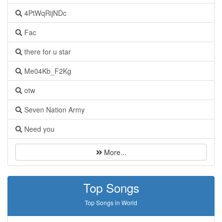
4PtWqRijNDc
Fac
there for u star
Me04Kb_F2Kg
otw
Seven Nation Army
Need you
More...
Top Songs
Top Songs in World