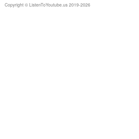
Copyright © ListenToYoutube.us 2019-
2026