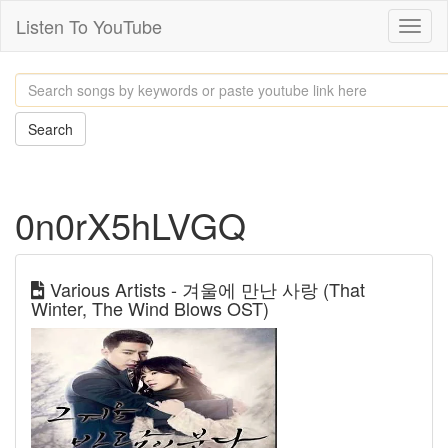
Listen To YouTube
Toggl
naviga
Search
0n0rX5hLVGQ
Various Artists - 겨울에 만난 사랑 (That
Winter, The Wind Blows OST)